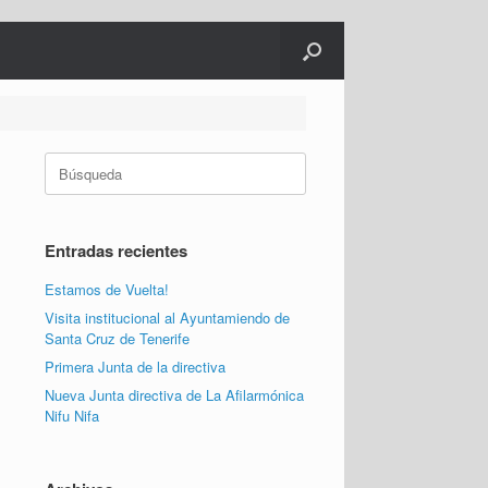
Buscar:
Entradas recientes
Estamos de Vuelta!
Visita institucional al Ayuntamiendo de
Santa Cruz de Tenerife
Primera Junta de la directiva
Nueva Junta directiva de La Afilarmónica
Nifu Nifa