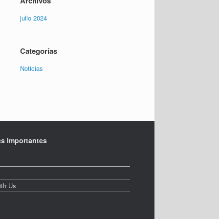
Archivos
julio 2024
Categorías
Noticias
es Importantes
ith Us