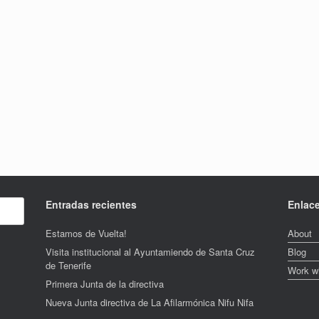
Entradas recientes
Enlac
Estamos de Vuelta!
About
Visita institucional al Ayuntamiendo de Santa Cruz
Blog
de Tenerife
Work w
Primera Junta de la directiva
Nueva Junta directiva de La Afilarmónica Nifu Nifa