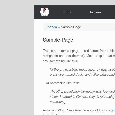
Saltar
Inicio
Historia
al
contenido
Portada
»
Sample Page
Sample Page
This is an example page. It’s different from a blo
navigation (in most themes). Most people start wi
say something like this:
Hi there! I’m a bike messenger by day, aspir
great dog named Jack, and I like piña colada
…or something like this:
The XYZ Doohickey Company was founded in 
since. Located in Gotham City, XYZ employ
community.
As a new WordPress user, you should go to
you