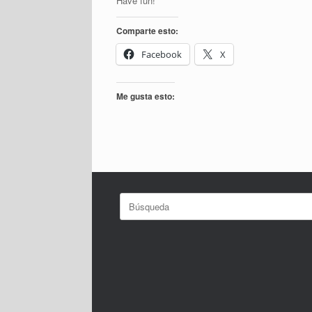
Have fun!
Comparte esto:
Facebook
X
Me gusta esto:
Buscar: