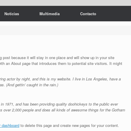
Noticias
Multimedia
Contacto
g post because it will stay in one place and will show up in your site
th an About page that introduces them to potential site visitors. It might
ing actor by night, and this is my website. I live in Los Angeles, have a
s. (And gettin’ caught in the rain.)
1971, and has been providing quality doohickeys to the public ever
s over 2,000 people and does all kinds of awesome things for the Gotham
r dashboard
to delete this page and create new pages for your content.